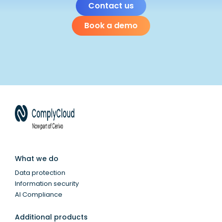
Contact us
Book a demo
What we do
Data protection
Information security
AI Compliance
Additional products