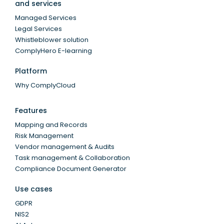
and services
Managed Services
Legal Services
Whistleblower solution
ComplyHero E-learning
Platform
Why ComplyCloud
Features
Mapping and Records
Risk Management
Vendor management & Audits
Task management & Collaboration
Compliance Document Generator
Use cases
GDPR
NIS2