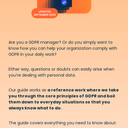
Are you a GDPR manager? Or do you simply want to
know how you can help your organization comply with
GDPR in your daily work?
Either way, questions or doubts can easily arise when
you’re dealing with personal data.
Our guide works as
a reference work where we take
you through the core principles of GDPR and boil
them down to everyday situations so that you
always know what to do.
The guide covers everything you need to know about: