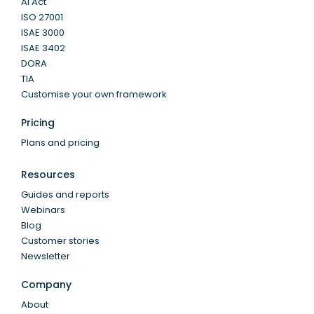
AI Act
ISO 27001
ISAE 3000
ISAE 3402
DORA
TIA
Customise your own framework
Pricing
Plans and pricing
Resources
Guides and reports
Webinars
Blog
Customer stories
Newsletter
Company
About