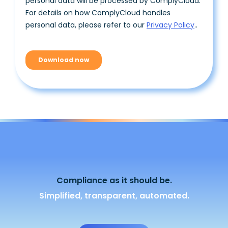
Compliance as it should be.
Simplified, transparent, automated.