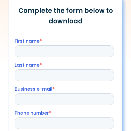
Complete the form below to
download