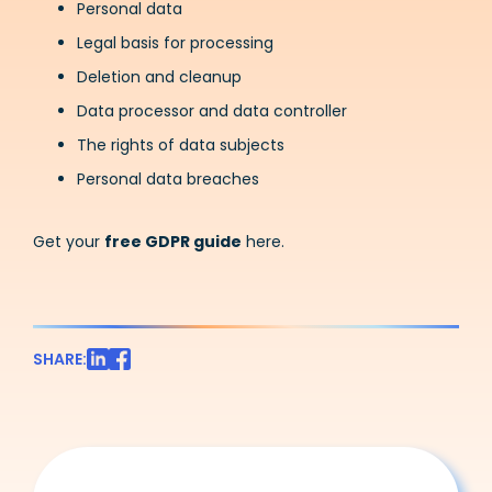
Personal data
Legal basis for processing
Deletion and cleanup
Data processor and data controller
The rights of data subjects
Personal data breaches
Get your
free GDPR guide
here.
SHARE: