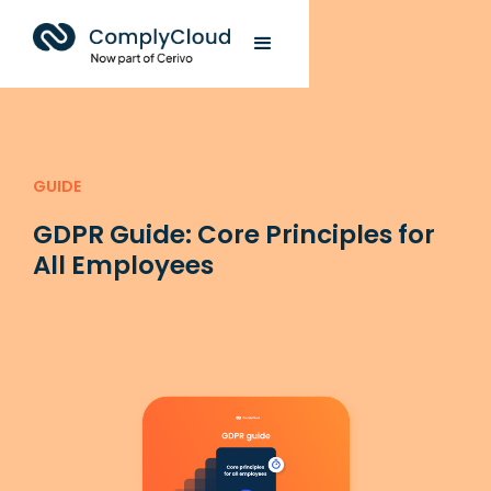
GUIDE
GDPR Guide: Core Principles for
All Employees