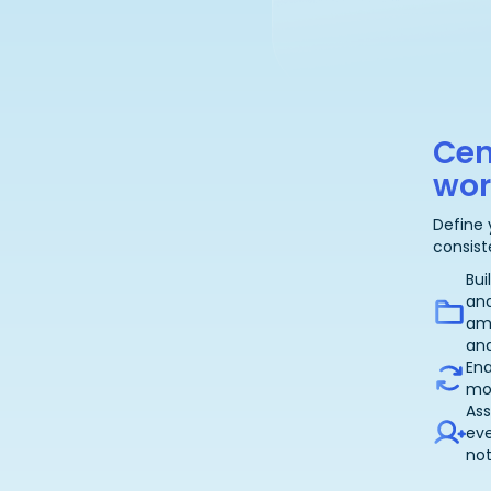
Cen
wor
Define 
consist
Bui
an
am
and
Ena
mor
Ass
eve
not