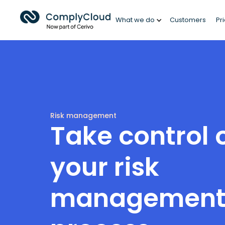
What we do
Customers
Pr
Risk management
Take control 
your risk
managemen