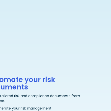
omate your risk
cuments
 tailored risk and compliance documents from
ce.
nerate your risk management