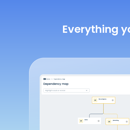
Everything y