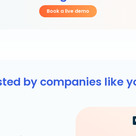
Book a live demo
sted by companies like y