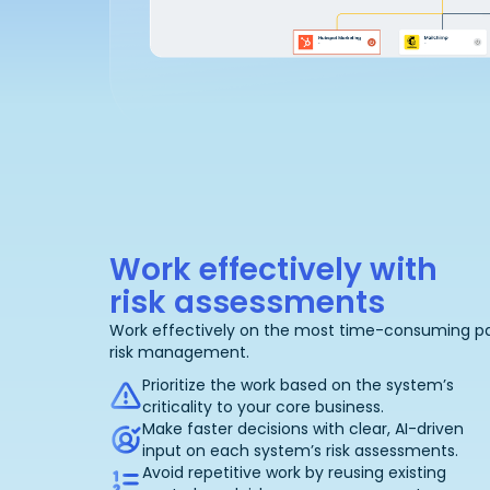
Work effectively with
risk assessments
Work effectively on the most time-consuming pa
risk management.
Prioritize the work based on the system’s
criticality to your core business.
Make faster decisions with clear, AI-driven
input on each system’s risk assessments.
Avoid repetitive work by reusing existing