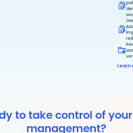
pol
de
sec
Ge
Ass
Im
red
Ke
ass
ver
Learn
y to take control of your
management?