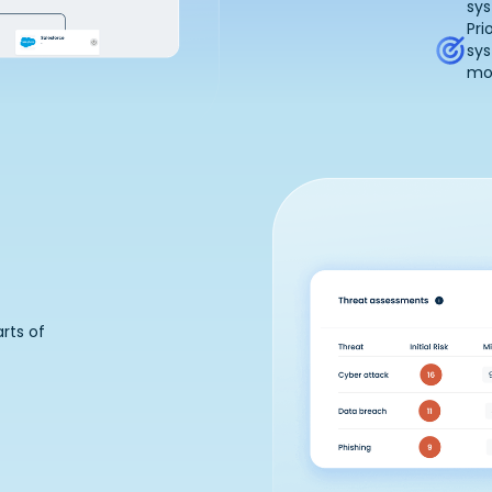
sys
Pri
sy
mos
rts of