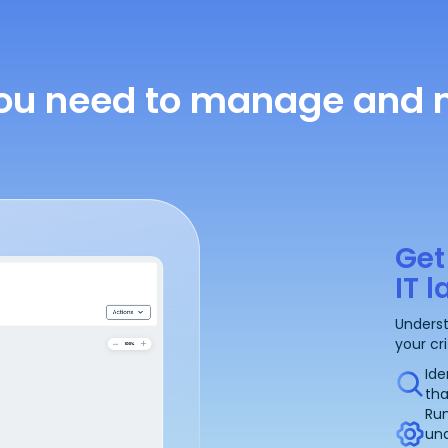
ou need to manage and m
Get
IT 
Underst
your cr
Ide
tha
Run
un