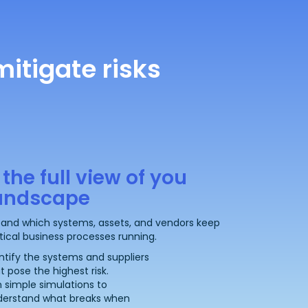
itigate risks
 the full view of you
landscape
and which systems, assets, and vendors keep
itical business processes running.
ntify the systems and suppliers
t pose the highest risk.
 simple simulations to
derstand what breaks when