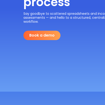
process
Say goodbye to scattered spreadsheets and inco
assessments — and hello to a structured, centrali
workflow.
Book a demo