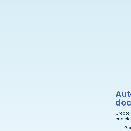
Aut
do
Create
one pla
Ge