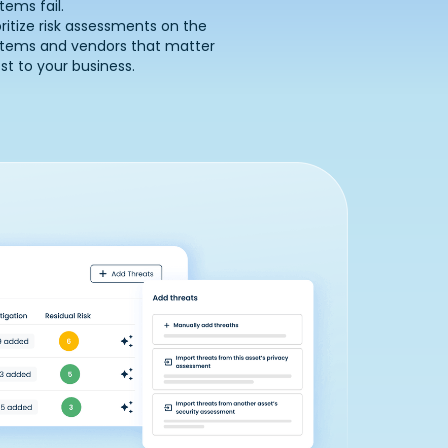
tems fail.
oritize risk assessments on the
stems and vendors that matter
t to your business.