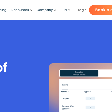
Book a
icing
Resources
Company
EN
Login
of
t