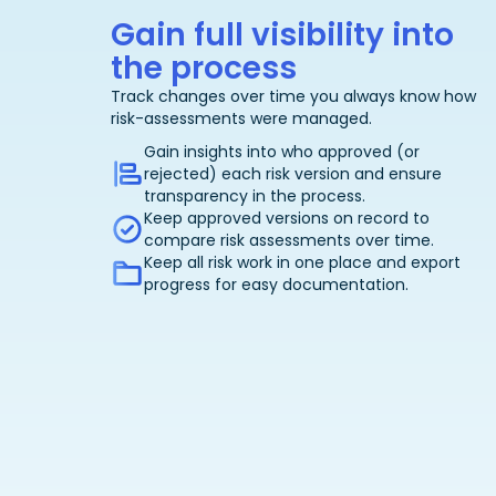
Gain full visibility into
the process
Track changes over time you always know how
risk-assessments were managed.
Gain insights into who approved (or
rejected) each risk version and ensure
transparency in the process.
Keep approved versions on record to
compare risk assessments over time.
Keep all risk work in one place and export
progress for easy documentation.