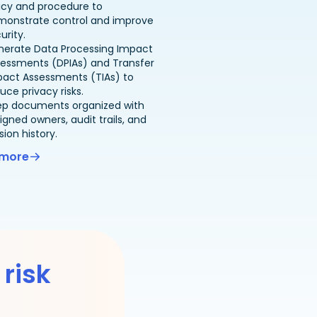
icy and procedure to
monstrate control and improve
urity.
nerate Data Processing Impact
essments (DPIAs) and Transfer
pact Assessments (TIAs) to
uce privacy risks.
ep documents organized with
igned owners, audit trails, and
sion history.
 more
 risk