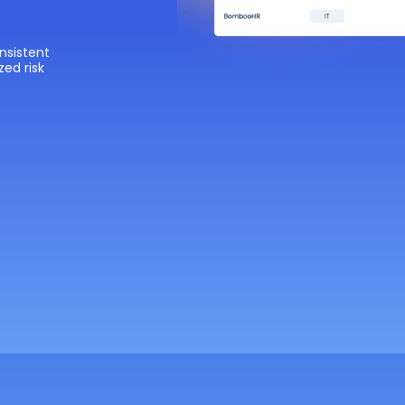
nsistent
zed risk