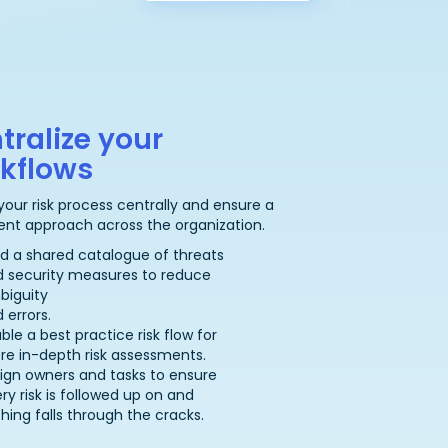
tralize your
kflows
your risk process centrally and ensure a
ent approach across the organization.
ld a shared catalogue of threats
d security measures to reduce
biguity
 errors.
ble a best practice risk flow for
e in-depth risk assessments.
ign owners and tasks to ensure
ry risk is followed up on and
hing falls through the cracks.