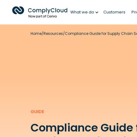
What we do
Customers
Pr
Home
/
Resources
/
Compliance Guide for Supply Chain Sec
GUIDE
Compliance Guide 