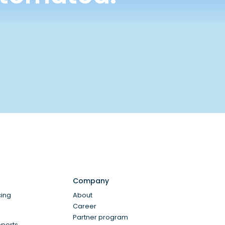
Company
cing
About
Career
Partner program
eports