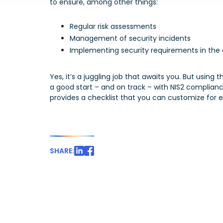
to ensure, among other things:
Regular risk assessments
Management of security incidents
Implementing security requirements in the c
Yes, it’s a juggling job that awaits you. But using t
a good start – and on track – with NIS2 compliance
provides a checklist that you can customize for ea
SHARE: