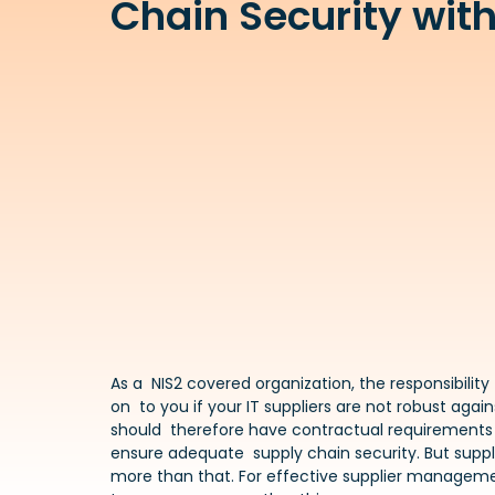
Chain Security with
As a NIS2 covered organization, the responsibility 
on to you if your IT suppliers are not robust agai
should therefore have contractual requirements f
ensure adequate supply chain security. But suppl
more than that. For effective supplier manageme