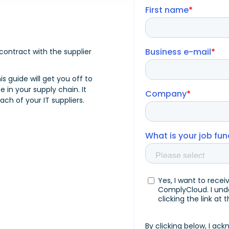
ontract with the supplier
his guide will get you off to
 in your supply chain. It
ch of your IT suppliers.