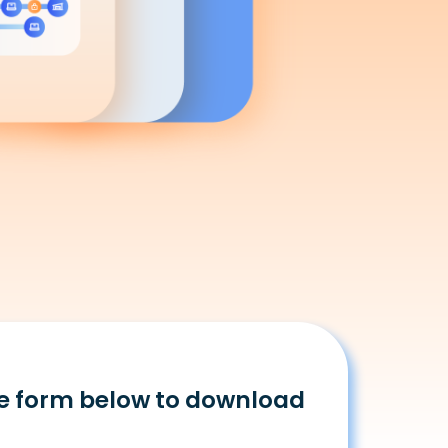
e form below to download