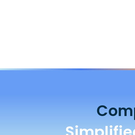
Comp
Simplifi