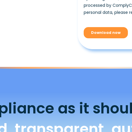
liance as it shoul
ed, transparent, a