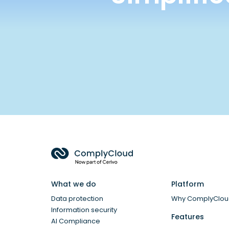
What we do
Platform
Data protection
Why ComplyClo
Information security
Features
AI Compliance