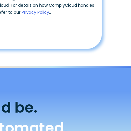
d be.
utomated.