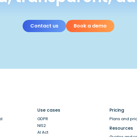
Contact us
Book a demo
Use cases
Pricing
ud
GDPR
Plans and pri
NIS2
Resources
AI Act
Guides and r