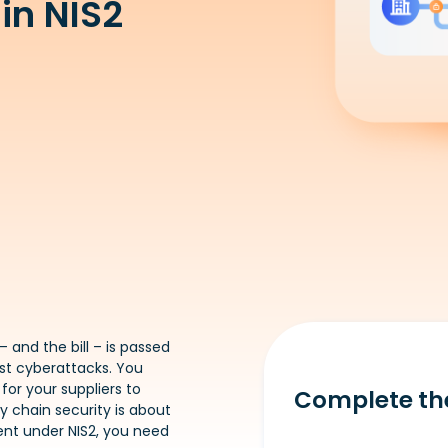
in NIS2
– and the bill – is passed
nst cyberattacks. You
or your suppliers to
Complete th
y chain security is about
nt under NIS2, you need