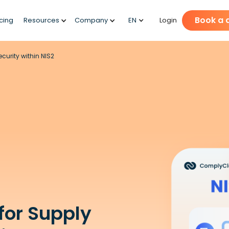
Book a
icing
Resources
Company
EN
Login
urity within NIS2
for Supply