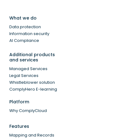
What we do
Data protection
Information security
AI Compliance
Additional products
and services
Managed Services
Legal Services
Whistleblower solution
ComplyHero E-learning
Platform
Why ComplyCloud
Features
Mapping and Records