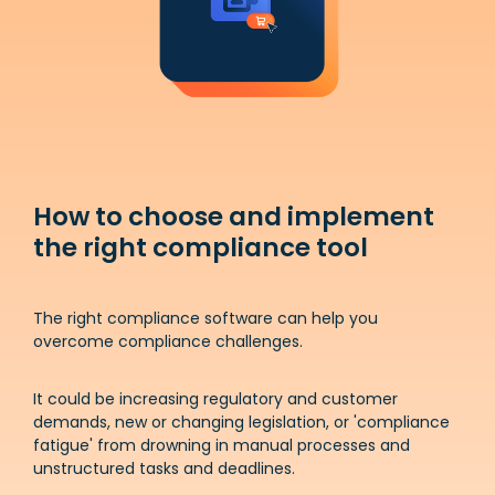
How to choose and implement
the right compliance tool
The right compliance software can help you
overcome compliance challenges.
It could be increasing regulatory and customer
demands, new or changing legislation, or 'compliance
fatigue' from drowning in manual processes and
unstructured tasks and deadlines.