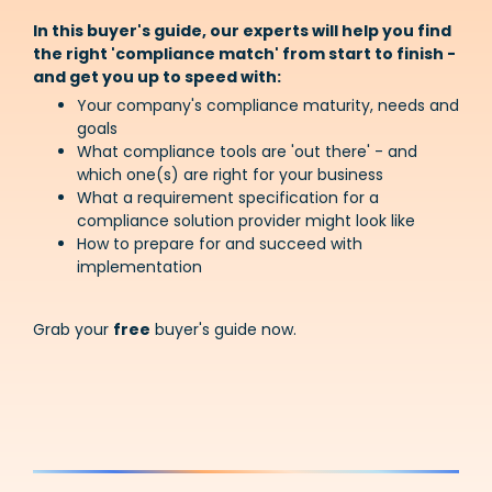
In this buyer's guide, our experts will help you find
the right 'compliance match' from start to finish -
and get you up to speed with:
Your company's compliance maturity, needs and
goals
What compliance tools are 'out there' - and
which one(s) are right for your business
What a requirement specification for a
compliance solution provider might look like
How to prepare for and succeed with
implementation
Grab your
free
buyer's guide now.