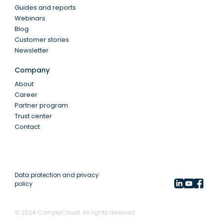
Guides and reports
Webinars
Blog
Customer stories
Newsletter
Company
About
Career
Partner program
Trust center
Contact
Data protection and privacy
policy
© 2024 ComplyCloud. All rights reserved.