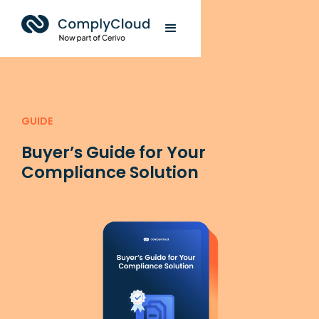
GUIDE
Buyer’s Guide for Your
Compliance Solution