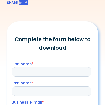
SHARE:
Complete the form below to
download