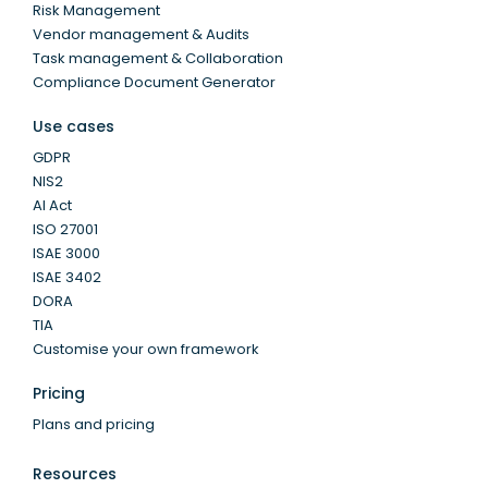
Risk Management
Vendor management & Audits
Task management & Collaboration
Compliance Document Generator
Use cases
GDPR
NIS2
AI Act
ISO 27001
ISAE 3000
ISAE 3402
DORA
TIA
Customise your own framework
Pricing
Plans and pricing
Resources