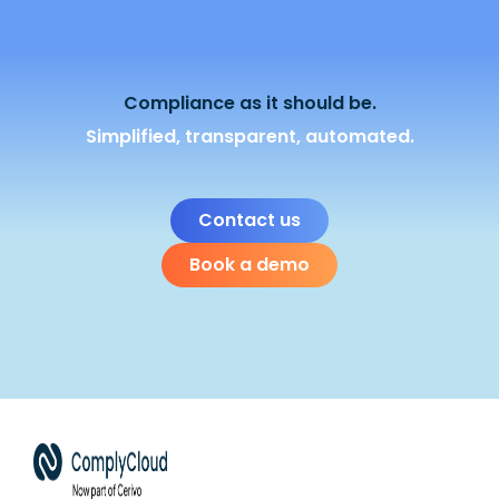
Compliance as it should be.
Simplified, transparent, automated.
Contact us
Book a demo