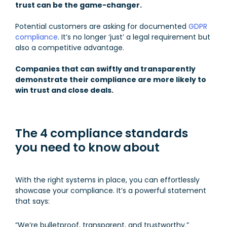
trust can be the game-changer.
Potential customers are asking for documented
GDPR
compliance
. It’s no longer ‘just’ a legal requirement but
also a competitive advantage.
Companies that can swiftly and transparently
demonstrate their compliance are more likely to
win trust and close deals.
The 4 compliance standards
you need to know about
With the right systems in place, you can effortlessly
showcase your compliance. It’s a powerful statement
that says:
“We’re bulletproof, transparent, and trustworthy.”