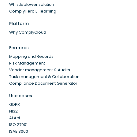
Whistleblower solution
ComplyHero E-learning
Platform
Why ComplyCloud
Features
Mapping and Records
Risk Management
Vendor management & Audits
Task management & Collaboration
Compliance Document Generator
Use cases
GDPR
NIS2
AI Act
ISO 27001
ISAE 3000