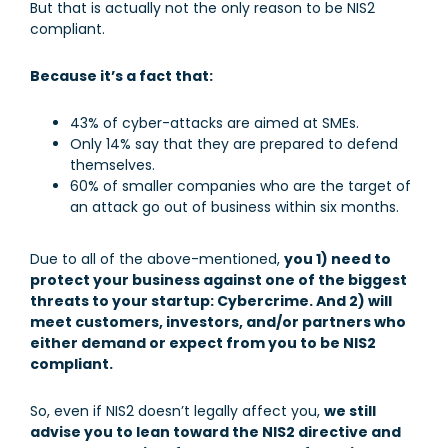
But that is actually not the only reason to be NIS2
compliant.
Because it’s a fact that:
43% of cyber-attacks are aimed at SMEs.
Only 14% say that they are prepared to defend
themselves.
60% of smaller companies who are the target of
an attack go out of business within six months.
Due to all of the above-mentioned,
you 1) need to
protect your business against one of the biggest
threats to your startup: Cybercrime. And 2) will
meet customers, investors, and/or partners who
either demand or expect from you to be NIS2
compliant.
So, even if NIS2 doesn’t legally affect you,
we still
advise you to lean toward the NIS2 directive and