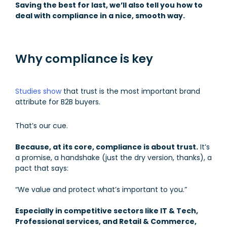
Saving the best for last, we’ll also tell you how to
deal with compliance in a nice, smooth way.
Why compliance is key
Studies show
that trust is the most important brand
attribute for B2B buyers.
That’s our cue.
Because, at its core, compliance is about trust.
It’s
a promise, a handshake (just the dry version, thanks), a
pact that says:
“We value and protect what’s important to you.”
Especially in competitive sectors like IT & Tech,
Professional services, and Retail & Commerce,