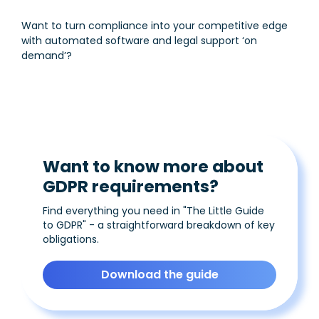
Want to turn compliance into your competitive edge
with automated software and legal support ‘on
demand’?
Want to know more about
GDPR requirements?
Find everything you need in "The Little Guide
to GDPR" - a straightforward breakdown of key
obligations.
Download the guide