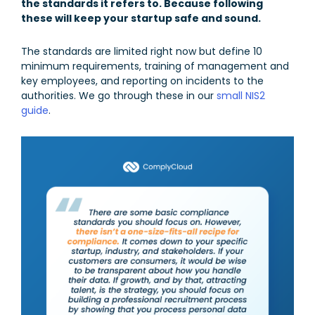
the standards it refers to. Because following
these will keep your startup safe and sound.
The standards are limited right now but define 10
minimum requirements, training of management and
key employees, and reporting on incidents to the
authorities. We go through these in our
small NIS2
guide
.