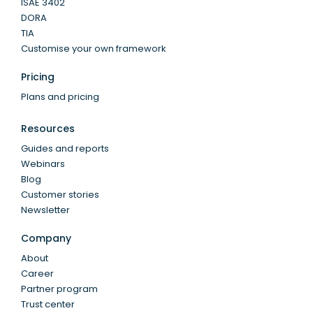
ISAE 3402
DORA
TIA
Customise your own framework
Pricing
Plans and pricing
Resources
Guides and reports
Webinars
Blog
Customer stories
Newsletter
Company
About
Career
Partner program
Trust center