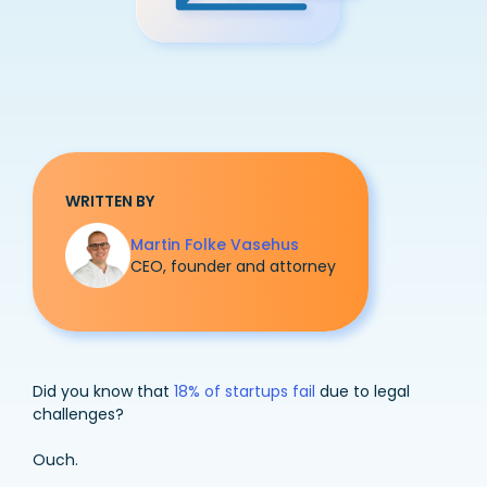
WRITTEN BY
Martin Folke Vasehus
CEO, founder and attorney
Did you know that
18% of startups fail
due to legal
challenges?
Ouch.