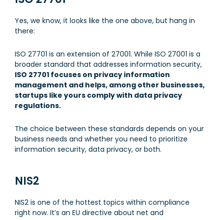
Yes, we know, it looks like the one above, but hang in
there:
ISO 27701 is an extension of 27001. While ISO 27001 is a
broader standard that addresses information security,
ISO 27701 focuses on privacy information
management and helps, among other businesses,
startups like yours comply with data privacy
regulations.
The choice between these standards depends on your
business needs and whether you need to prioritize
information security, data privacy, or both.
NIS2
NIS2 is one of the hottest topics within compliance
right now. It’s an EU directive about net and