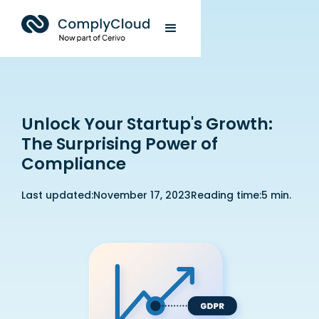
Unlock Your Startup's Growth:
The Surprising Power of
Compliance
Last updated:
November 17, 2023
Reading time:
5 min.