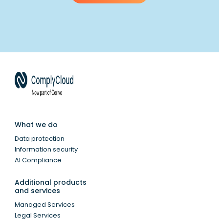
What we do
Data protection
Information security
AI Compliance
Additional products
and services
Managed Services
Legal Services