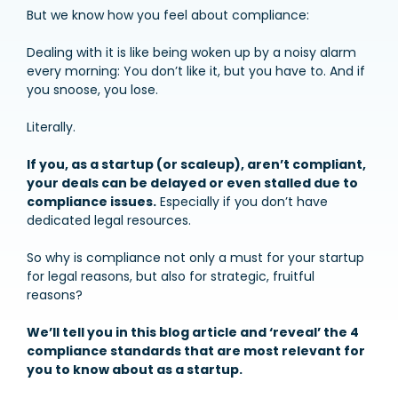
But we know how you feel about compliance:
Dealing with it is like being woken up by a noisy alarm
every morning: You don’t like it, but you have to. And if
you snoose, you lose.
Literally.
If you, as a startup (or scaleup), aren’t compliant,
your deals can be delayed or even stalled due to
compliance issues.
Especially if you don’t have
dedicated legal resources.
So why is compliance not only a must for your startup
for legal reasons, but also for strategic, fruitful
reasons?
We’ll tell you in this blog article and ‘reveal’ the 4
compliance standards that are most relevant for
you to know about as a startup.