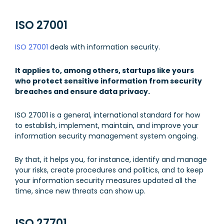
ISO 27001
ISO 27001
deals with information security.
It applies to, among others, startups like yours
who protect sensitive information from security
breaches and ensure data privacy.
ISO 27001 is a general, international standard for how
to establish, implement, maintain, and improve your
information security management system ongoing.
By that, it helps you, for instance, identify and manage
your risks, create procedures and politics, and to keep
your information security measures updated all the
time, since new threats can show up.
ISO 27701