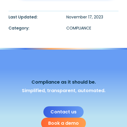
Last Updated:
November 17, 2023
Category:
COMPLIANCE
Compliance as it should be.
Simplified, transparent, automated.
Contact us
Book a demo