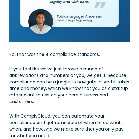
So, that was the 4 compliance standards.
If you feel like we’ve just thrown a bunch of
abbreviations and numbers at you, we get it. Because
compliance can be a jungle to navigate in. And it takes
time and money, which we know that you as a startup
rather want to use on your core business and
customers.
With ComplyCloud, you can automate your
compliance and get reminders of when to do what,
when, and how. And we make sure that you only pay
for what you need.