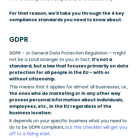
For that reason, we’ll take you through the 4 key
compliance standards you need to know about.
GDPR
GDPR – or General Data Protection Regulation – might
not be a total stranger to you. In fact,
it’s not a
standard, but a law that focuses primarily on data
protection for all people in the EU – with or
without citizenship.
This means that it applies for almost all businesses, i.e.,
the ones who do marketing or in any other way
process personal information about individuals,
employees, etc., in the EU regardless of the
business location.
It depends on your specific business what you need to
do to be GDPR compliant,
but this checklist will get you
off to a flying start
.