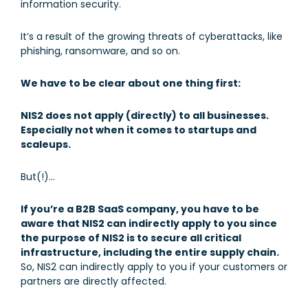
information security.
It’s a result of the growing threats of cyberattacks, like
phishing, ransomware, and so on.
We have to be clear about one thing first:
NIS2 does not apply (directly) to all businesses.
Especially not when it comes to startups and
scaleups.
But(!)…
If you’re a B2B SaaS company, you have to be
aware that NIS2 can indirectly apply to you since
the purpose of NIS2 is to secure all critical
infrastructure, including the entire supply chain.
So, NIS2 can indirectly apply to you if your customers or
partners are directly affected.