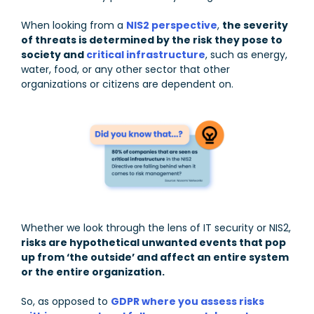
When looking from a
NIS2 perspective
,
the severity
of threats is determined by the risk they pose to
society and
critical infrastructure
, such as energy,
water, food, or any other sector that other
organizations or citizens are dependent on.
Whether we look through the lens of IT security or NIS2,
risks are hypothetical unwanted events that pop
up from ‘the outside’ and affect an entire system
or the entire organization.
So, as opposed to
GDPR where you assess risks