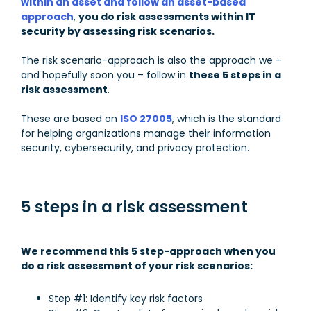
within an asset and follow an asset-based
approach
,
you do risk assessments within IT
security by assessing risk scenarios.
The risk scenario-approach is also the approach we –
and hopefully soon you – follow in
these 5 steps in a
risk assessment
.
These are based on
ISO 27005
, which is the standard
for helping organizations manage their information
security, cybersecurity, and privacy protection.
5 steps in a risk assessment
We recommend this 5 step-approach when you
do a risk assessment of your risk scenarios:
Step #1: Identify key risk factors