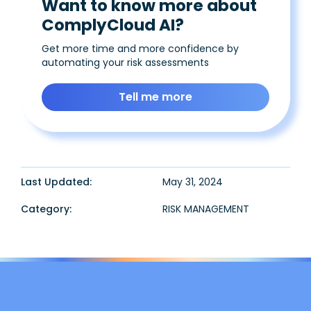
Want to know more about
ComplyCloud AI?
Get more time and more confidence by
automating your risk assessments
Tell me more
Last Updated:
May 31, 2024
Category:
RISK MANAGEMENT