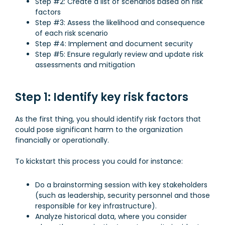
Step #2: Create a list of scenarios based on risk
factors
Step #3: Assess the likelihood and consequence
of each risk scenario
Step #4: Implement and document security
Step #5: Ensure regularly review and update risk
assessments and mitigation
Step 1: Identify key risk factors
As the first thing, you should identify risk factors that
could pose significant harm to the organization
financially or operationally.
To kickstart this process you could for instance:
Do a brainstorming session with key stakeholders
(such as leadership, security personnel and those
responsible for key infrastructure).
Analyze historical data, where you consider