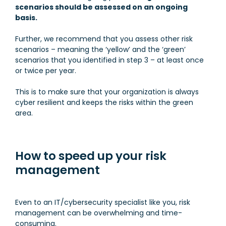
scenarios should be assessed on an ongoing
basis.
Further, we recommend that you assess other risk
scenarios – meaning the ‘yellow’ and the ‘green’
scenarios that you identified in step 3 – at least once
or twice per year.
This is to make sure that your organization is always
cyber resilient and keeps the risks within the green
area.
How to speed up your risk
management
Even to an IT/cybersecurity specialist like you, risk
management can be overwhelming and time-
consuming.