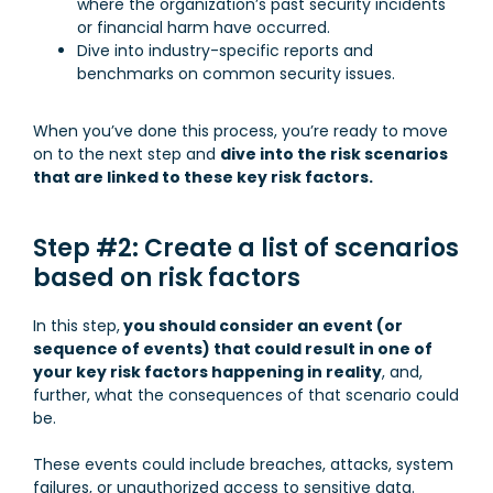
where the organization’s past security incidents
or financial harm have occurred.
Dive into industry-specific reports and
benchmarks on common security issues.
When you’ve done this process, you’re ready to move
on to the next step and
dive into the risk scenarios
that are linked to these key risk factors.
Step #2: Create a list of scenarios
based on risk factors
In this step,
you should consider an event (or
sequence of events) that could result in one of
your key risk factors happening in reality
, and,
further, what the consequences of that scenario could
be.
These events could include breaches, attacks, system
failures, or unauthorized access to sensitive data.