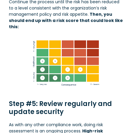
Continue the process until the risk has been reduced
to a level consistent with the organization’s risk
management policy and risk appetite.
Then, you
should end up with a risk score that could look like
this:
Step #5: Review regularly and
update security
As with any other compliance work, doing risk
assessment is an ongoing process.
High-risk