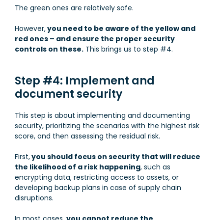
The green ones are relatively safe.
However,
you need to be aware of the yellow and
red ones – and ensure the proper security
controls on these.
This brings us to step #4.
Step #4: Implement and
document security
This step is about implementing and documenting
security, prioritizing the scenarios with the highest risk
score, and then assessing the residual risk.
First,
you should focus on security that will reduce
the likelihood of a risk happening
, such as
encrypting data, restricting access to assets, or
developing backup plans in case of supply chain
disruptions.
In most cases,
you cannot reduce the