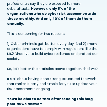
professionals say they are exposed to more
cyberattacks.
However,
only 8% of the
organizations who do cyber risk assessments do
these monthly. And only 40% of them do them
annually.
This is concerning for two reasons:
1) Cyber criminals get ‘better’ every day. And 2) many
organizations have to comply with regulations like the
NIS2 Directive to build cyber resilience and protect our
society.
So, let’s better the statistics above together, shall we?
It’s all about having done strong, structured footwork
that makes it easy and simple for you to update your
risk assessments ongoing.
You’ll be able to do that after reading this blog
post
as we answer: