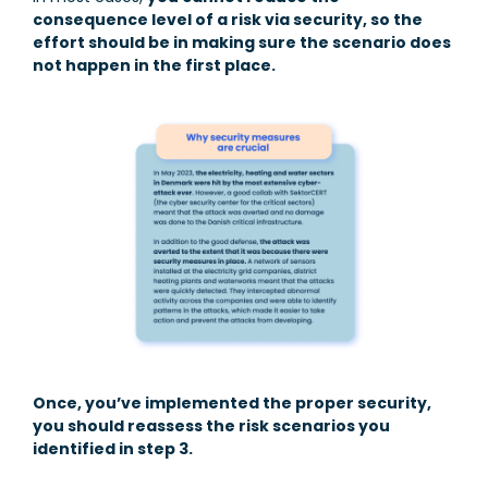
consequence level of a risk via security, so the
effort should be in making sure the scenario does
not happen in the first place.
Once, you’ve implemented the proper security,
you should reassess the risk scenarios you
identified in step 3.