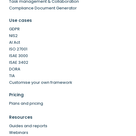
Task management & Collaboration
Compliance Document Generator
Use cases
GDPR
NIS2
AI Act
ISO 27001
ISAE 3000
ISAE 3402
DORA
TIA
Customise your own framework
Pricing
Plans and pricing
Resources
Guides and reports
Webinars