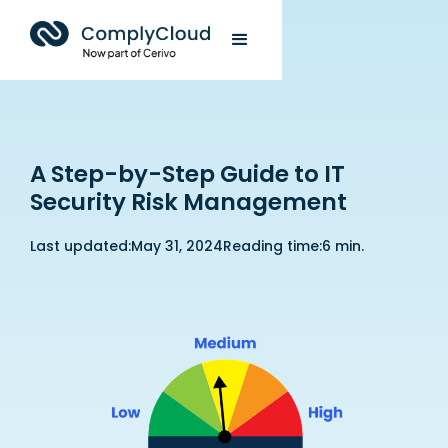
A Step-by-Step Guide to IT
Security Risk Management
Last updated:
May 31, 2024
Reading time:
6 min.