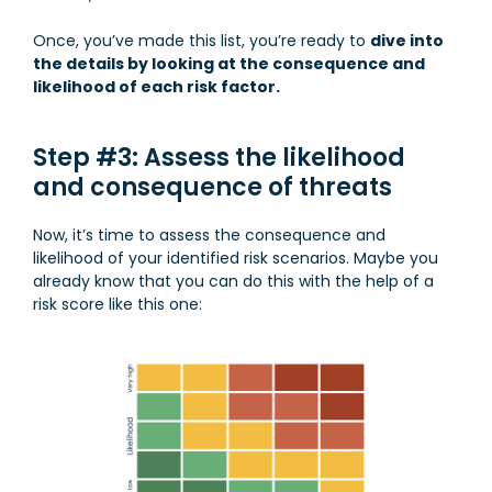
Once, you’ve made this list, you’re ready to
dive into
the details by looking at the consequence and
likelihood of each risk factor.
Step #3: Assess the likelihood
and consequence of threats
Now, it’s time to assess the consequence and
likelihood of your identified risk scenarios. Maybe you
already know that you can do this with the help of a
risk score like this one: