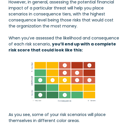
However, in general, assessing the potential financial
impact of a particular threat will help you place
scenarios in consequence tiers, with the highest
consequence level being those risks that would cost
the organization the most money.
When you’ve assessed the likelihood and consequence
of each risk scenario,
you’ll end up with a complete
risk score that could look like this:
As you see, some of your risk scenarios will place
themselves in different color areas.