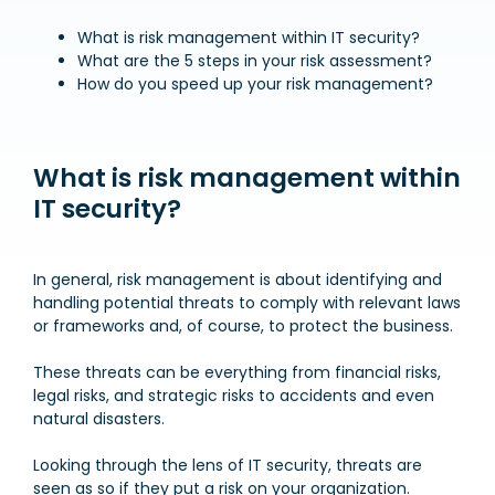
What is risk management within IT security?
What are the 5 steps in your risk assessment?
How do you speed up your risk management?
What is risk management within
IT security?
In general, risk management is about identifying and
handling potential threats to comply with relevant laws
or frameworks and, of course, to protect the business.
These threats can be everything from financial risks,
legal risks, and strategic risks to accidents and even
natural disasters.
Looking through the lens of IT security, threats are
seen as so if they put a risk on your organization.