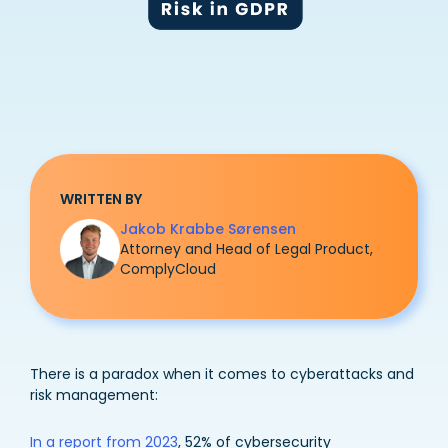
WRITTEN BY
Jakob Krabbe Sørensen
Attorney and Head of Legal Product,
ComplyCloud
There is a paradox when it comes to cyberattacks and
risk management:
In a report from 2023
, 52% of cybersecurity