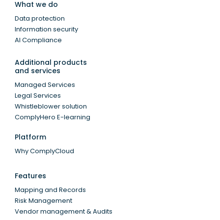
What we do
Data protection
Information security
AI Compliance
Additional products
and services
Managed Services
Legal Services
Whistleblower solution
ComplyHero E-learning
Platform
Why ComplyCloud
Features
Mapping and Records
Risk Management
Vendor management & Audits