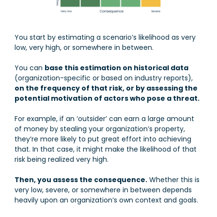
You start by estimating a scenario’s likelihood as very
low, very high, or somewhere in between.
You can
base this estimation on historical data
(organization-specific or based on industry reports),
on the frequency of that risk, or by assessing the
potential motivation of actors who pose a threat.
For example, if an ‘outsider’ can earn a large amount
of money by stealing your organization’s property,
they’re more likely to put great effort into achieving
that. In that case, it might make the likelihood of that
risk being realized very high.
Then, you assess the consequence.
Whether this is
very low, severe, or somewhere in between depends
heavily upon an organization’s own context and goals.