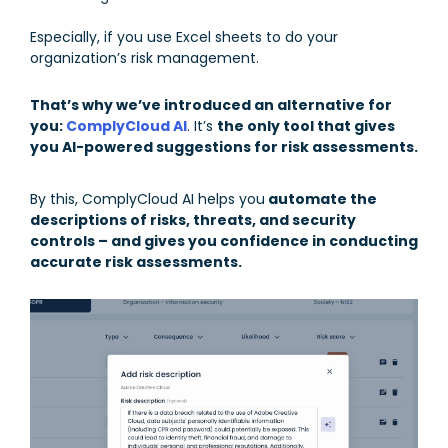
Especially, if you use Excel sheets to do your
organization’s risk management.
That’s why we’ve introduced an alternative for
you:
ComplyCloud AI
. It’s
the only tool that gives
you AI-powered suggestions for risk assessments.
By this, ComplyCloud AI helps you
automate the
descriptions of risks, threats, and security
controls – and gives you confidence in conducting
accurate risk assessments.