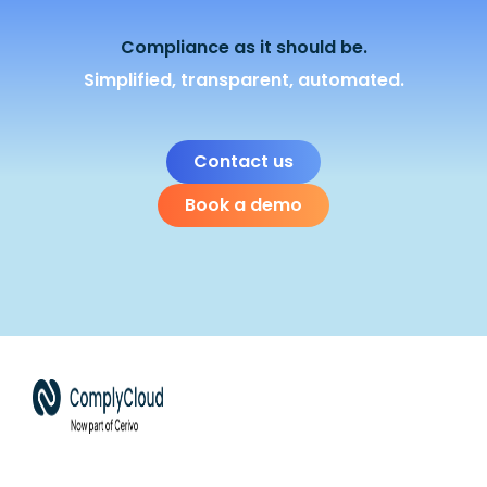
Compliance as it should be.
Simplified, transparent, automated.
Contact us
Book a demo